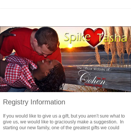
Registry Information
If you would like to give us a gift, but you aren't sure what to
give us, we would like to graciously make a suggestion. In
starting our new family, one of the greatest gifts we could