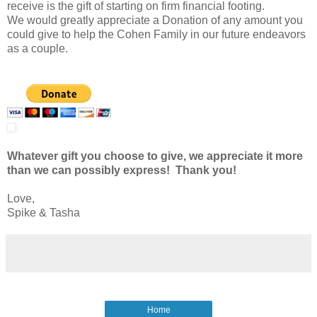
receive is the gift of starting on firm financial footing.
We would greatly appreciate a Donation of any amount you
could give to help the Cohen Family in our future endeavors
as a couple.
Whatever gift you choose to give, we appreciate it more
than we can possibly express! Thank you!
Love,
Spike & Tasha
Home