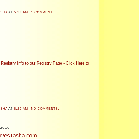
ASHA
AT
5:33 AM
1 COMMENT:
!
Registry Info to our Registry Page - Click Here to
ASHA
AT
8:26 AM
NO COMMENTS:
2010
ovesTasha.com