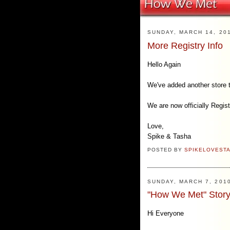
SUNDAY, MARCH 14, 20
More Registry Info
Hello Again
We've added another store 
We are now officially Regis
Love,
Spike & Tasha
POSTED BY
SPIKELOVEST
SUNDAY, MARCH 7, 201
"How We Met" Story
Hi Everyone