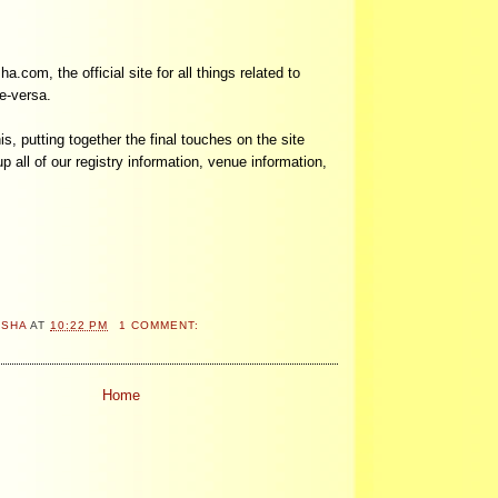
om, the official site for all things related to
e-versa.
his, putting together the final touches on the site
p all of our registry information, venue information,
ASHA
AT
10:22 PM
1 COMMENT:
Home