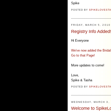
Spike
POSTED BY
SPIKELOVEST
FRIDAY, MARCH 5, 2010
Registry Info Added
Hi Everyone
We've now added the Bridal 
Go to that Page!
More updates to come!
Love,
Spike & Tasha
POSTED BY
SPIKELOVEST
WEDNESDAY, MARCH 3, 
Welcome to SpikeL