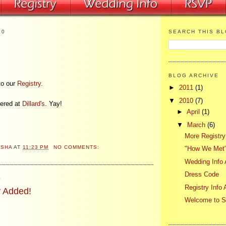
10
SEARCH THIS B
BLOG ARCHIVE
to our
Registry
.
►
2011
(1)
▼
2010
(7)
tered at
Dillard's
. Yay!
►
April
(1)
▼
March
(6)
More Registry
ASHA
AT
11:23 PM
NO COMMENTS:
"How We Met"
Wedding Info
Dress Code
0
Registry Info
 Added!
Welcome to 