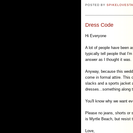
POSTED BY
SPIKELOVEST
Dress Code
Hi Everyone
A lot of people have been a
typically tell people that I
answer as I thought it was.
Anyway, because this weddin
come in formal attire. This
slacks and a sports jacket a
dresses...something along t
You'll know why we want ever
Please no jeans, shorts or s
is Myrtle Beach, but resist 
Love,