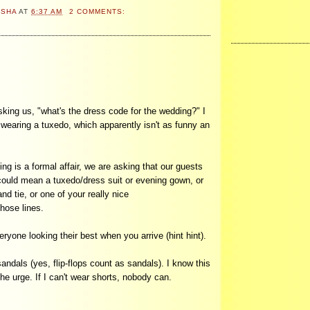
ASHA
AT
6:37 AM
2 COMMENTS:
sking us, "what's the dress code for the wedding?" I
'm wearing a tuxedo, which apparently isn't as funny an
g is a formal affair, we are asking that our guests
 could mean a tuxedo/dress suit or evening gown, or
nd tie, or one of your really nice
hose lines.
yone looking their best when you arrive (hint hint).
andals (yes, flip-flops count as sandals). I know this
the urge. If I can't wear shorts, nobody can.