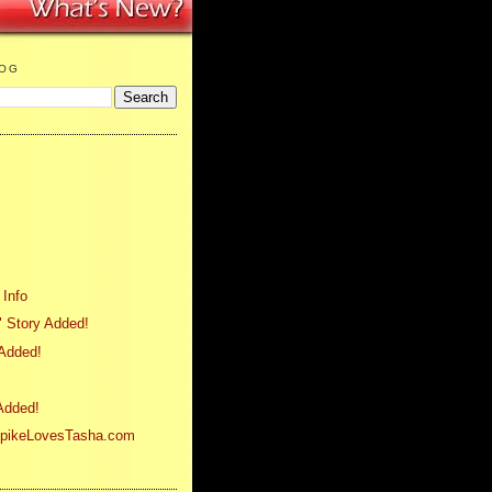
LOG
 Info
 Story Added!
 Added!
 Added!
SpikeLovesTasha.com