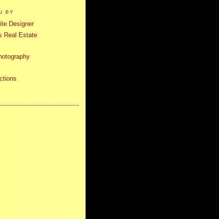
U BY
te Designer
 Real Estate
hotography
ctions