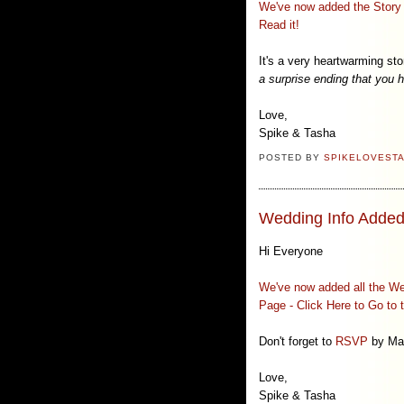
We've now added the Story o
Read it!
It's a very heartwarming sto
a surprise ending that you
Love,
Spike & Tasha
POSTED BY
SPIKELOVEST
Wedding Info Added
Hi Everyone
We've now added all the Wed
Page - Click Here to Go to 
Don't forget to
RSVP
by Mar
Love,
Spike & Tasha