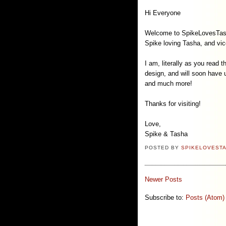
Hi Everyone
Welcome to SpikeLovesTasha.c
Spike loving Tasha, and vic
I am, literally as you read t
design, and will soon have u
and much more!
Thanks for visiting!
Love,
Spike & Tasha
POSTED BY
SPIKELOVEST
Newer Posts
Subscribe to:
Posts (Atom)