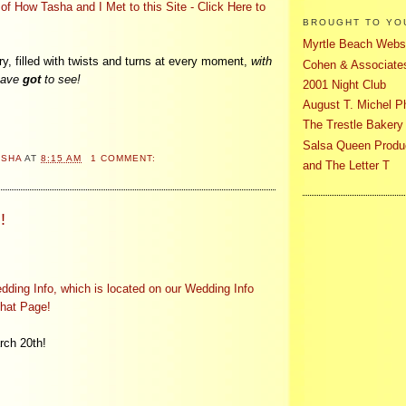
f How Tasha and I Met to this Site - Click Here to
BROUGHT TO YO
Myrtle Beach Websi
ry, filled with twists and turns at every moment,
with
Cohen & Associates
 have
got
to see!
2001 Night Club
August T. Michel P
The Trestle Bakery
Salsa Queen Produ
ASHA
AT
8:15 AM
1 COMMENT:
and The Letter T
!
ding Info, which is located on our Wedding Info
that Page!
ch 20th!